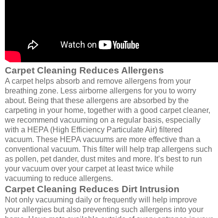
Carpet Cleaning Reduces Allergens
A carpet helps absorb and remove allergens from your
breathing zone. Less airborne allergens for you to worry
about. Being that these allergens are absorbed by the
carpeting in your home, together with a good carpet cleaner,
we recommend vacuuming on a regular basis, especially
with a HEPA (High Efficiency Particulate Air) filtered
vacuum. These HEPA vacuums are more effective than a
conventional vacuum. This filter will help trap allergens such
as pollen, pet dander, dust mites and more. It’s best to run
your vacuum over your carpet at least twice while
vacuuming to reduce allergens.
Carpet Cleaning Reduces Dirt Intrusion
Not only vacuuming daily or frequently will help improve
your allergies but also preventing such allergens into your