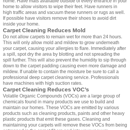
home. Have mats available outside of every entrance in your
home to allow visitors to wipe their feet. Have runners in
high traffic areas and vacuum these runners or rugs as well.
If possible have visitors remove their shoes to avoid dirt
inside your home.
Carpet Cleaning Reduces Mold
Do not allow carpets to remain wet for more than 24 hours.
This will only allow mold and mildew to grow underneath
your carpet, causing your allergies to flare. Immediately after
a spill, spot dry the area by blotting and not spreading the
spill further. This will also prevent the humidity to sip through
down to the carpet padding causing even more damage and
mildew. If unable to contain the moisture be sure to call a
professional deep carpet cleaning service. Professionals
have machines with high suction rates.
Carpet Cleaning Reduces VOC’s
Volatile Organic Compounds (VOCs) are a large group of
chemicals found in many products we use to build and
maintain our homes. These VOCs are emitted by various
products such as cleaning products, paints and other heavy
plastic products that emit these gases. Cleaning and
maintaining your carpets will remove these VOCs from being