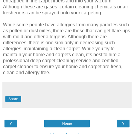
entrapped in the carpet fibers and into your vacuum.
Although these are gases, certain cleaning chemicals or air
fresheners can be sprayed onto your carpeting.
While some people have allergies from many particles such
as pollen or dust mites, there are those that can get flare-ups
with mold and other allergens. Although there are
differences, there is one similarity in decreasing such
allergies, maintaining a clean carpet. While you try to
maintain your home and carpets clean, it’s best to hire a
professional deep carpet cleaning service and certified
carpet cleaner to ensure your home and carpet are fresh,
clean and allergy-free.
Share
‹
›
Home