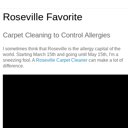
Roseville Favorite
Carpet Cleaning to Control Allergies
I sometimes think that Roseville is the allergy capital of the
world. Starting March 15th and going until May 15th, I'm a
sneezing fool. A
Roseville Carpet Cleaner
can make a lot of
difference.