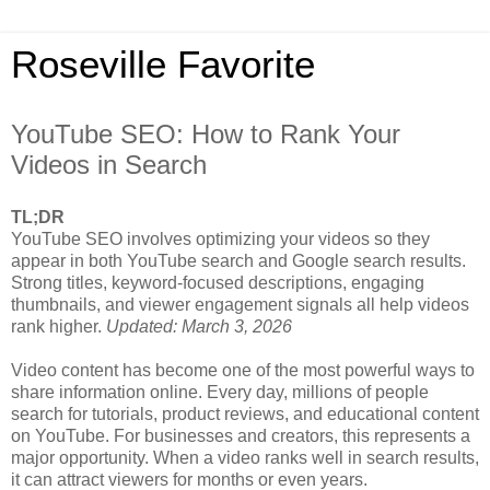
Roseville Favorite
YouTube SEO: How to Rank Your
Videos in Search
TL;DR
YouTube SEO involves optimizing your videos so they
appear in both YouTube search and Google search results.
Strong titles, keyword-focused descriptions, engaging
thumbnails, and viewer engagement signals all help videos
rank higher.
Updated: March 3, 2026
Video content has become one of the most powerful ways to
share information online. Every day, millions of people
search for tutorials, product reviews, and educational content
on YouTube. For businesses and creators, this represents a
major opportunity. When a video ranks well in search results,
it can attract viewers for months or even years.