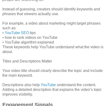
Instead of guessing, creators should identify keywords and
phrases that viewers actually use.
For example, a video about marketing might target phrases
such as:
•
YouTube SEO
tips
• how to rank videos on YouTube
• YouTube algorithm explained
These keywords help YouTube understand what the video is
about.
Titles and Descriptions Matter
Your video title should clearly describe the topic and include
the main keyword.
Descriptions also help
YouTube
understand the content.
Adding a detailed description that explains the video’s topic
improves visibility.
Engagement Signals