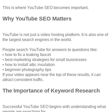
This is where YouTube SEO becomes important.
Why YouTube SEO Matters
YouTube is not just a video hosting platform. It is also one of
the largest search engines in the world.
People search YouTube for answers to questions like:
• how to fix a leaking faucet
• best marketing strategies for small businesses
• how to install attic insulation
• beginner photography tips
If your video appears near the top of these results, it can
attract consistent traffic.
The Importance of Keyword Research
Successful YouTube SEO begins with understanding what
people are searching for.