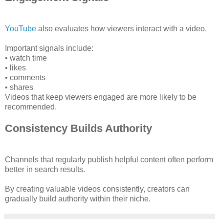
YouTube
also evaluates how viewers interact with a video.
Important signals include:
• watch time
• likes
• comments
• shares
Videos that keep viewers engaged are more likely to be
recommended.
Consistency Builds Authority
Channels that regularly publish helpful content often perform
better in search results.
By creating valuable videos consistently, creators can
gradually build authority within their niche.